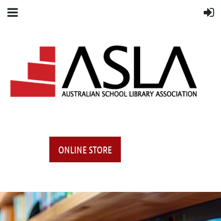
ONLINE STORE