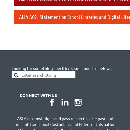
ALIA ACSL Statement on School Libraries and Digital Lite
Looking for something specific? Search our site below...
CONNECT WITH US
ASLA acknowledges and pays respect to the past and
present Traditional Custodians and Elders of this nation