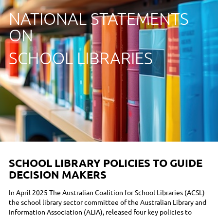
NATIONAL STATEMENTS
ON
SCHOOL LIBRARIES
SCHOOL LIBRARY POLICIES TO GUIDE
DECISION MAKERS
In April 2025 The Australian Coalition for School Libraries (ACSL)
the school library sector committee of the Australian Library and
Information Association (ALIA), released four key policies to