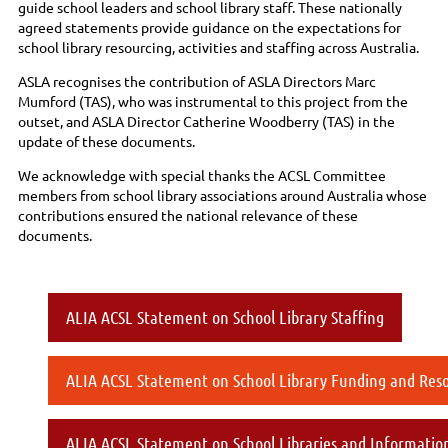
guide school leaders and school library staff. These nationally
agreed statements provide guidance on the expectations for
school library resourcing, activities and staffing across Australia.
ASLA recognises the contribution of ASLA Directors Marc
Mumford (TAS), who was instrumental to this project from the
outset, and ASLA Director Catherine Woodberry (TAS) in the
update of these documents.
We acknowledge with special thanks the ACSL Committee
members from school library associations around Australia whose
contributions ensured the national relevance of these
documents.
ALIA ACSL Statement on School Library Staffing
ALIA ACSL Statement on School Library Funding and Res
ALIA ACSL Statement on School Libraries and Information