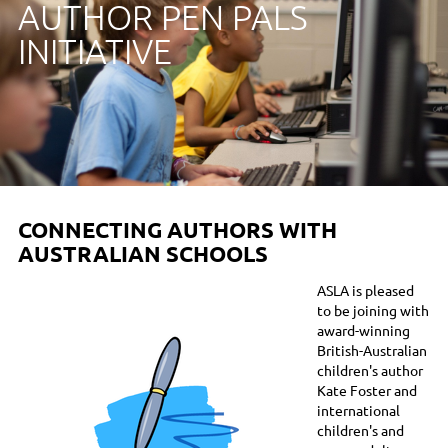
AUTHOR PEN PALS
INITIATIVE
CONNECTING AUTHORS WITH
AUSTRALIAN SCHOOLS
ASLA is pleased
to be joining with
award-winning
British-Australian
children's author
Kate Foster and
international
children's and