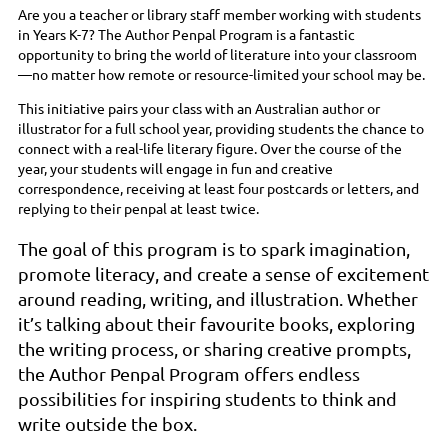
Are you a teacher or library staff member working with students
in Years K-7? The Author Penpal Program is a fantastic
opportunity to bring the world of literature into your classroom
—no matter how remote or resource-limited your school may be.
This initiative pairs your class with an Australian author or
illustrator for a full school year, providing students the chance to
connect with a real-life literary figure. Over the course of the
year, your students will engage in fun and creative
correspondence, receiving at least four postcards or letters, and
replying to their penpal at least twice.
The goal of this program is to spark imagination,
promote literacy, and create a sense of excitement
around reading, writing, and illustration. Whether
it’s talking about their favourite books, exploring
the writing process, or sharing creative prompts,
the Author Penpal Program offers endless
possibilities for inspiring students to think and
write outside the box.