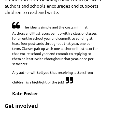
authors and schools encourages and supports
children to read and write.

The idea is simple and the costs minimal.
Authors and illustrators pair up with a class or classes
for an entire school year and commit to sending at
least four postcards throughout that year, one per
term. Classes pair up with one author or illustrator for
that entire school year and commit to replying to
them at least twice throughout that year, once per
semester.
Any author will tell you that receiving letters from

children is a highlight of the job!
Kate Foster
Get involved