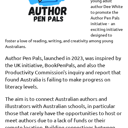
young adult
author Dee White
to promote the
Author Pen Pals
initiative - an
exciting initiative
designed to
foster a love of reading, writing, and creativity among young
Australians.
Author Pen Pals, launched in 2023, was inspired by
the UK initiative, BookPenPals, and also the
Productivity Commission's inquiry and report that
found Australia is failing to make progress on
literacy levels.
The aim is to connect Australian authors and
illustrators with Australian schools, in particular
those that rarely have the opportunities to host or
meet authors due to a lack of funds or their
remote location. Building connections between