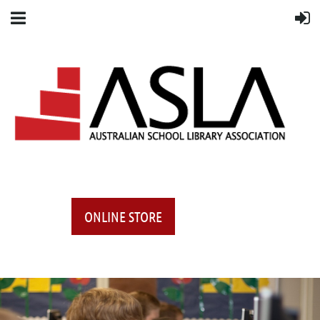
ONLINE STORE