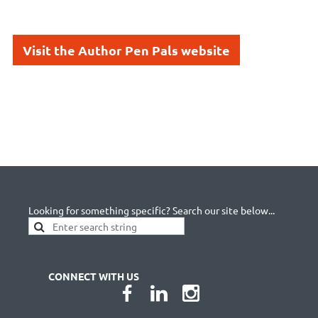
Visit the Author Pen Pals website
Looking for something specific? Search our site below...
CONNECT WITH US